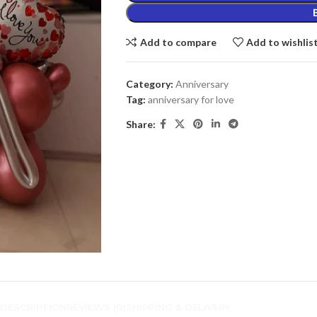
Add to compare
Add to wishlis
Category:
Anniversary
Tag:
anniversary for love
Share:
DESCRIPTION
REVIEWS (0)
SHIPPING & DELIVERY