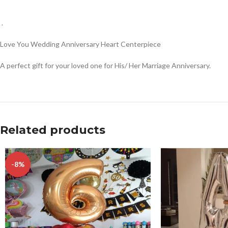
.
Love You Wedding Anniversary Heart Centerpiece
A perfect gift for your loved one for His/ Her Marriage Anniversary.
Related products
-8%