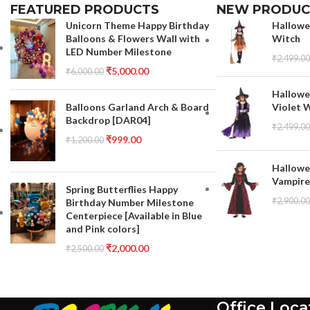
FEATURED PRODUCTS
NEW PRODUC
Unicorn Theme Happy Birthday
Hallowe
Balloons & Flowers Wall with
Witch
LED Number Milestone
₹
2,499.00
₹
5,000.00
₹
6,000.00
Hallowe
Violet 
Balloons Garland Arch & Board
Backdrop [DAR04]
₹
2,499.00
₹
999.00
₹
1,200.00
Hallowe
Vampire
Spring Butterflies Happy
₹
2,900.00
Birthday Number Milestone
Centerpiece [Available in Blue
and Pink colors]
₹
2,000.00
₹
2,500.00
Office Loca