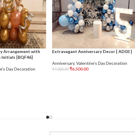
ry Arrangement with
Extravagant Anniversary Decor [ AD03 ]
Initials [BQF46]
Anniversary
,
Valentine’s Day Decoration
e’s Day Decoration
₹
6,500.00
₹
7,000.00
Add To Cart