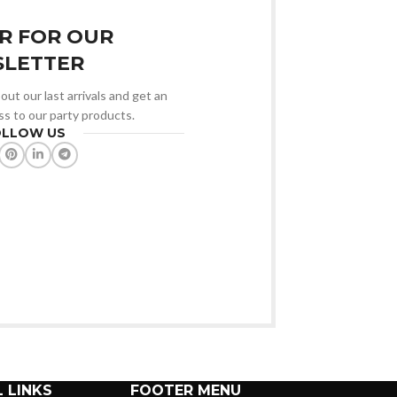
R FOR OUR
LETTER
out our last arrivals and get an
ss to our party products.
OLLOW US
 LINKS
FOOTER MENU