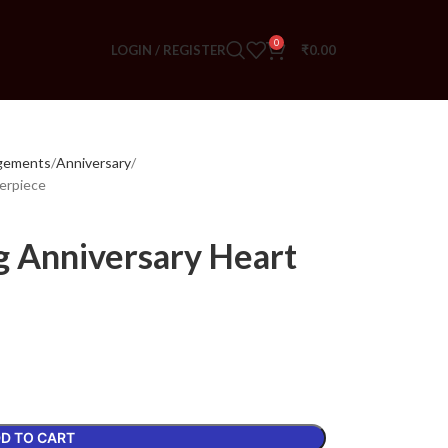
0
LOGIN / REGISTER
₹
0.00
ngements
Anniversary
erpiece
 Anniversary Heart
D TO CART