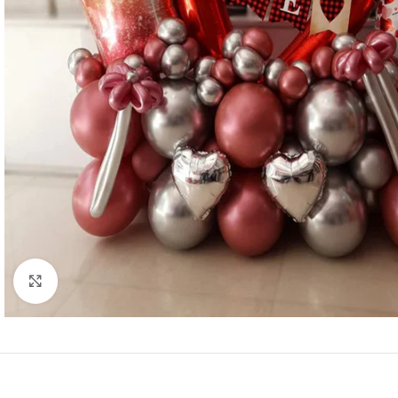
Click to enlarge