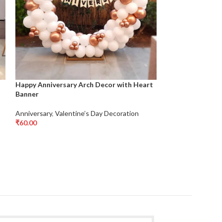
Happy Anniversary Arch Decor with Heart
LOVE Foil Balloo
Banner
Anniversary
,
Vale
Anniversary
,
Valentine’s Day Decoration
₹
1,200.
₹
1,500.00
Add To Cart
₹
60.00
Add To Cart