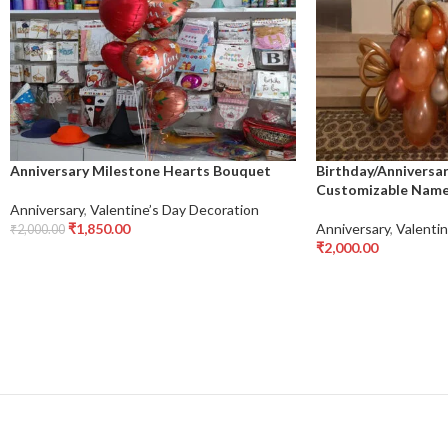
Anniversary Milestone Hearts Bouquet
Birthday/Anniversa
Customizable Name 
Anniversary
,
Valentine’s Day Decoration
₹
1,850.00
Anniversary
,
Valentin
₹
2,000.00
Add To Cart
₹
2,000.00
Add To Cart