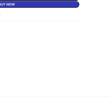
BUY NOW
t