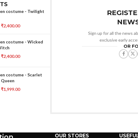
TS
en costume - Twilight
REGISTE
NEWS
₹
2,400.00
Sign up for all the news ab
exclusive early acce
en costume - Wicked
OR F
Witch
₹
2,400.00
en costume - Scarlet
 Queen
₹
1,999.00
tion
OUR STORES
USEFUL