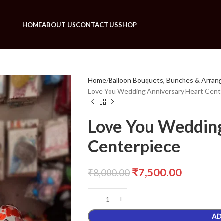
HOME
ABOUT US
CONTACT US
SHOP
Home
Balloon Bouquets, Bunches & Arra
Love You Wedding Anniversary Heart Cent
Love You Wedding
Centerpiece
₹
7,500.00
₹
8,000.00
AD