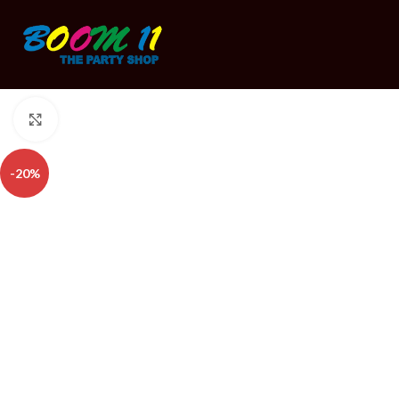
Click to enlarge
-20%