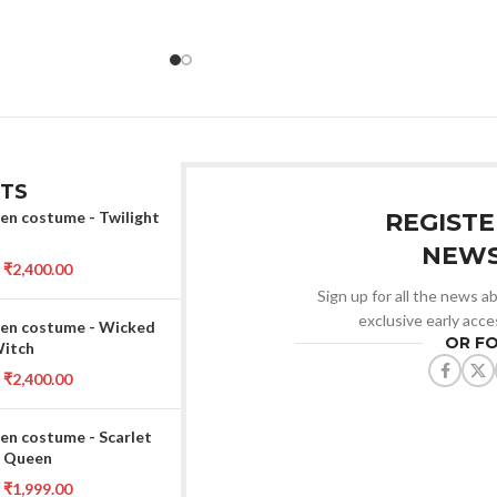
TS
en costume - Twilight
REGISTE
NEWS
₹
2,400.00
Sign up for all the news ab
exclusive early acce
en costume - Wicked
OR F
Witch
₹
2,400.00
en costume - Scarlet
 Queen
₹
1,999.00