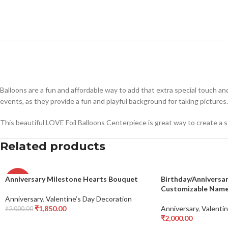
Balloons are a fun and affordable way to add that extra special touch an
events, as they provide a fun and playful background for taking pictures.
This beautiful LOVE Foil Balloons Centerpiece is great way to create a 
Related products
Anniversary Milestone Hearts Bouquet
Birthday/Anniversa
-8%
Customizable Name 
Anniversary
,
Valentine’s Day Decoration
₹
1,850.00
Anniversary
,
Valentin
₹
2,000.00
Add To Cart
₹
2,000.00
Add To Cart