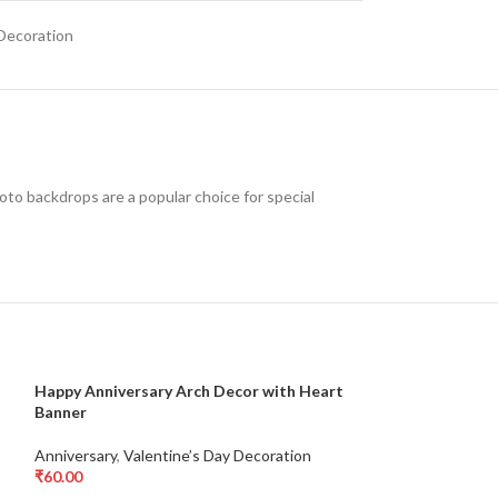
 Decoration
oto backdrops are a popular choice for special
Happy Anniversary Arch Decor with Heart
Love Foil Letter
-17%
Banner
Arrangement for
Valentine’s Day 
Anniversary
,
Valentine’s Day Decoration
₹
60.00
Anniversary
,
Vale
Add To Cart
₹
5,000.