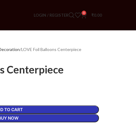
0
LOGIN / REGISTER
₹
0.00
Decoration
LOVE Foil Balloons Centerpiece
ns Centerpiece
D TO CART
BUY NOW