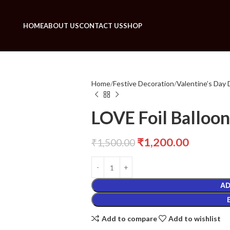
HOME
ABOUT US
CONTACT US
SHOP
Home
Festive Decoration
Valentine’s Day 
LOVE Foil Balloo
₹
1,200.00
₹
1,500.00
AD
Add to compare
Add to wishlist