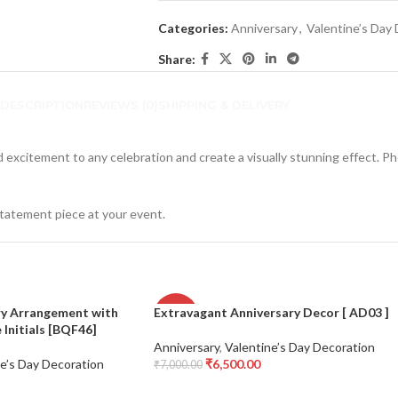
Categories:
Anniversary
,
Valentine’s Day
Share:
DESCRIPTION
REVIEWS (0)
SHIPPING & DELIVERY
d excitement to any celebration and create a visually stunning effect. Ph
statement piece at your event.
ry Arrangement with
Extravagant Anniversary Decor [ AD03 ]
-7%
Initials [BQF46]
Anniversary
,
Valentine’s Day Decoration
e’s Day Decoration
₹
6,500.00
₹
7,000.00
Add To Cart