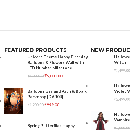
FEATURED PRODUCTS
NEW PRODUC
Unicorn Theme Happy Birthday
Hallowe
Balloons & Flowers Wall with
Witch
LED Number Milestone
₹
2,499.00
₹
5,000.00
₹
6,000.00
Hallowe
Balloons Garland Arch & Board
Violet 
Backdrop [DAR04]
₹
2,499.00
₹
999.00
₹
1,200.00
Hallowe
Vampire
Spring Butterflies Happy
₹
2,900.00