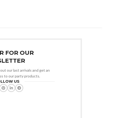
₹
6,000.00
Add To Cart
R FOR OUR
LETTER
out our last arrivals and get an
ss to our party products.
OLLOW US