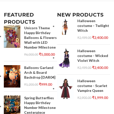
FEATURED
NEW PRODUCTS
Halloween
PRODUCTS
costume - Twilight
Unicorn Theme
Witch
Happy Birthday
Balloons & Flowers
₹
2,400.00
₹
2,499.00
Wall with LED
Number Milestone
Halloween
₹
5,000.00
₹
6,000.00
costume - Wicked
Violet Witch
Balloons Garland
₹
2,400.00
₹
2,499.00
Arch & Board
Backdrop [DAR04]
Halloween
₹
999.00
₹
1,200.00
costume - Scarlet
Vampire Queen
₹
1,999.00
Spring Butterflies
₹
2,900.00
Happy Birthday
Number Milestone
Centerpiece