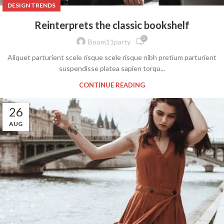
DESIGN TRENDS
Reinterprets the classic bookshelf
0
Boom11party
Aliquet parturient scele risque scele risque nibh pretium parturient
suspendisse platea sapien torqu...
CONTINUE READING
26
AUG