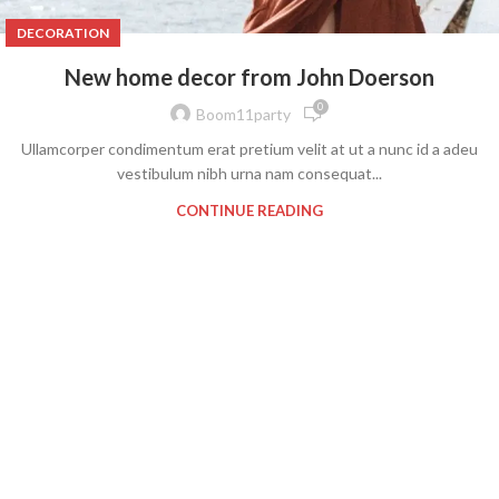
DECORATION
New home decor from John Doerson
0
Boom11party
Ullamcorper condimentum erat pretium velit at ut a nunc id a adeu
vestibulum nibh urna nam consequat...
CONTINUE READING