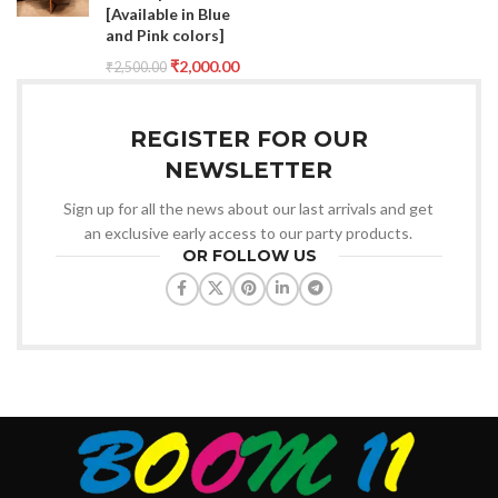
[Available in Blue
and Pink colors]
₹
2,000.00
₹
2,500.00
REGISTER FOR OUR
NEWSLETTER
Sign up for all the news about our last arrivals and get
an exclusive early access to our party products.
OR FOLLOW US