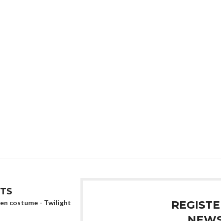
TS
en costume - Twilight
REGISTE
NEWS