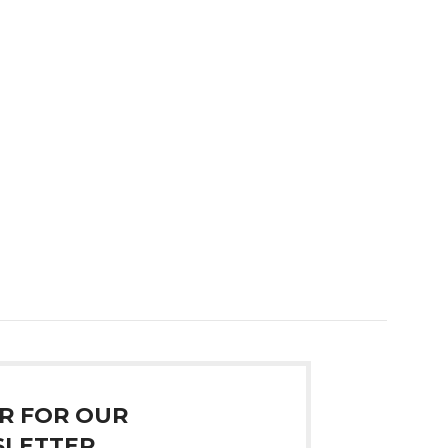
R FOR OUR
LETTER