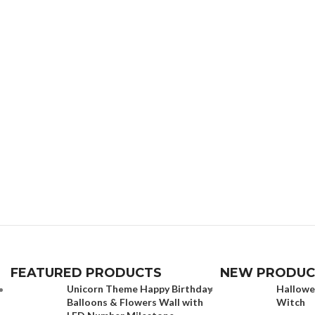
FEATURED PRODUCTS
NEW PRODUC
Unicorn Theme Happy Birthday
Hallowe
Balloons & Flowers Wall with
Witch