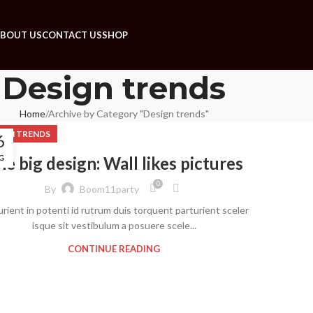
BOUT US
CONTACT US
SHOP
Design trends
Home
Archive by Category "Design trends"
IGN TRENDS
6
G
e big design: Wall likes pictures
0
By
Boom11party
urient in potenti id rutrum duis torquent parturient sceler
isque sit vestibulum a posuere scele...
CONTINUE READING