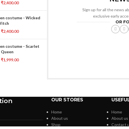
₹
2,400.00
Sign up for all the news ab
exclusive early acce
en costume - Wicked
OR F
Witch
₹
2,400.00
en costume - Scarlet
 Queen
₹
1,999.00
tion
OUR STORES
USEFUL
Home
Home
About us
About us
Shop
Contact 