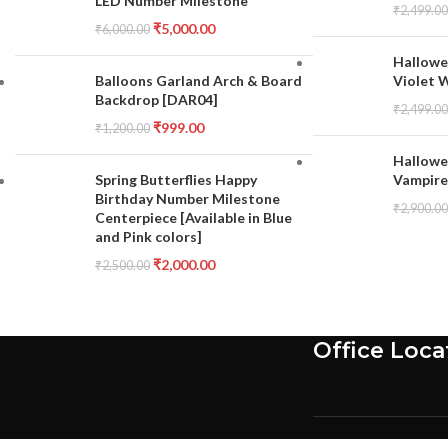
LED Number Milestone
₹
2,499.00
₹
5,000.00
₹
6,000.00
Hallowe
Balloons Garland Arch & Board
Violet 
Backdrop [DAR04]
₹
2,499.00
₹
999.00
₹
1,200.00
Hallowe
Spring Butterflies Happy
Vampire
Birthday Number Milestone
₹
2,900.00
Centerpiece [Available in Blue
and Pink colors]
₹
2,000.00
₹
2,500.00
Office Loca