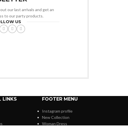
out our last arrivals and get an
ss to our party products.
OLLOW US
 LINKS
FOOTER MENU
Instagram profile
New Collection
us
Woman Dress