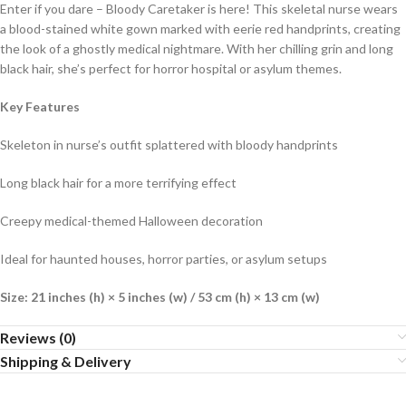
Enter if you dare – Bloody Caretaker is here! This skeletal nurse wears
a blood-stained white gown marked with eerie red handprints, creating
the look of a ghostly medical nightmare. With her chilling grin and long
black hair, she’s perfect for horror hospital or asylum themes.
Key Features
Skeleton in nurse’s outfit splattered with bloody handprints
Long black hair for a more terrifying effect
Creepy medical-themed Halloween decoration
Ideal for haunted houses, horror parties, or asylum setups
Size: 21 inches (h) × 5 inches (w) /
53 cm (h) × 13 cm (w)
Reviews (0)
Shipping & Delivery