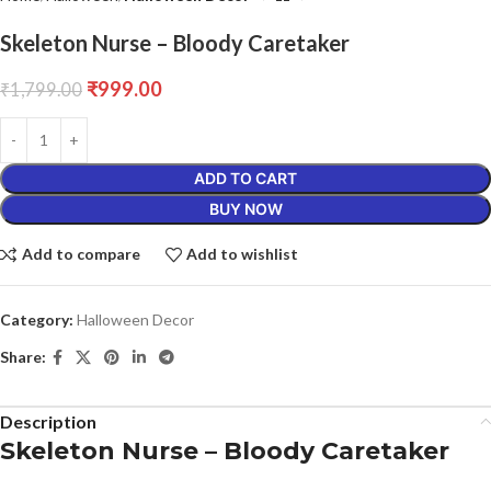
Skeleton Nurse – Bloody Caretaker
₹
999.00
₹
1,799.00
ADD TO CART
BUY NOW
Add to compare
Add to wishlist
Category:
Halloween Decor
Share:
Description
Skeleton Nurse – Bloody Caretaker