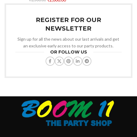
₹
2,500.00
REGISTER FOR OUR
NEWSLETTER
Sign up for all the news about our last arrivals and get
an exclusive early access to our party products.
OR FOLLOW US