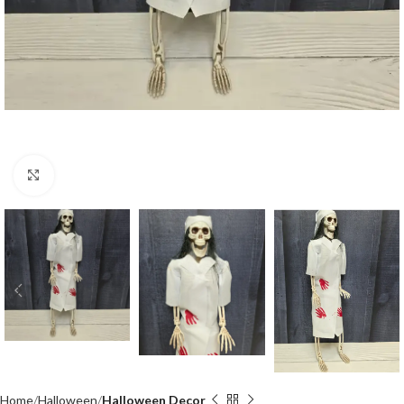
Click to enlarge
Home
Halloween
Halloween Decor