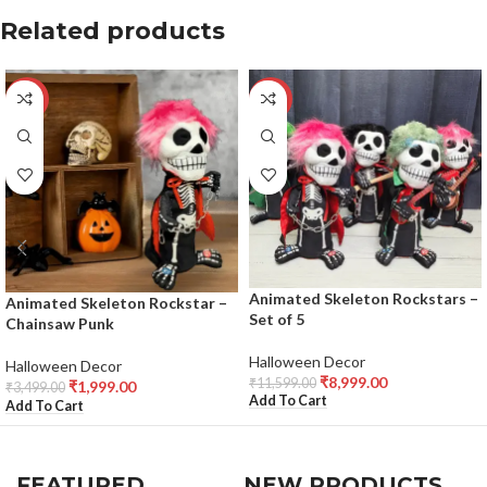
Related products
-43%
-22%
Animated Skeleton Rockstars –
Animated Skeleton Rockstar –
Set of 5
Chainsaw Punk
Halloween Decor
Halloween Decor
₹
8,999.00
₹
11,599.00
₹
1,999.00
₹
3,499.00
Add To Cart
Add To Cart
FEATURED
NEW PRODUCTS