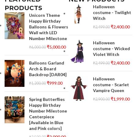
Halloween
PRODUCTS
costume - Twilight
Unicorn Theme
Witch
Happy Birthday
Balloons & Flowers
₹
2,400.00
₹
2,499.00
Wall with LED
Number Milestone
Halloween
₹
5,000.00
₹
6,000.00
costume - Wicked
Violet Witch
Balloons Garland
₹
2,400.00
₹
2,499.00
Arch & Board
Backdrop [DAR04]
Halloween
₹
999.00
₹
1,200.00
costume - Scarlet
Vampire Queen
₹
1,999.00
Spring Butterflies
₹
2,900.00
Happy Birthday
Number Milestone
Centerpiece
[Available in Blue
and Pink colors]
₹
2,000.00