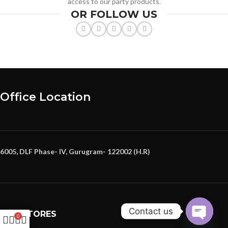
access to our party products.
OR FOLLOW US
Office Location
6005, DLF Phase- IV, Gurugram- 122002 (H.R)
Contact us
OUR STORES
0