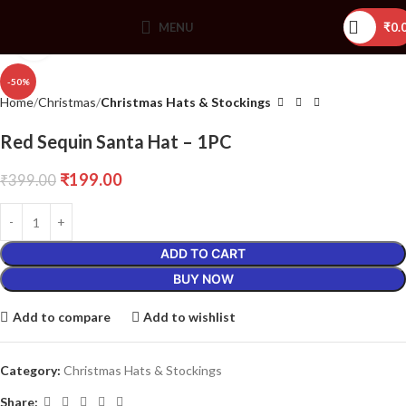
MENU
₹
0.
Click to enlarge
-50%
Home
Christmas
Christmas Hats & Stockings
Red Sequin Santa Hat – 1PC
₹
199.00
₹
399.00
ADD TO CART
BUY NOW
Add to compare
Add to wishlist
Category:
Christmas Hats & Stockings
Share: