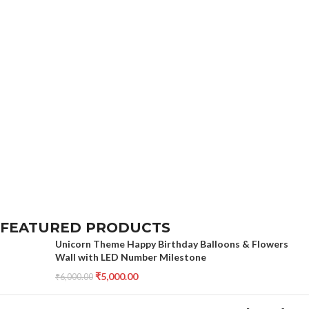
FEATURED PRODUCTS
Unicorn Theme Happy Birthday Balloons & Flowers
Wall with LED Number Milestone
₹
5,000.00
₹
6,000.00