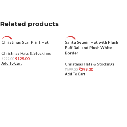
Related products
Christmas Star Print Hat
Santa Sequin Hat with Plush
-58%
-50%
Puff Ball and Plush White
Border
Christmas Hats & Stockings
₹
125.00
₹
299.00
Add To Cart
Christmas Hats & Stockings
₹
299.00
₹
599.00
Add To Cart