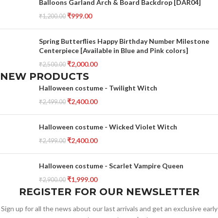
Balloons Garland Arch & Board Backdrop [DAR04]
₹
999.00
₹
1,200.00
Spring Butterflies Happy Birthday Number Milestone
Centerpiece [Available in Blue and Pink colors]
₹
2,000.00
₹
2,500.00
NEW PRODUCTS
Halloween costume - Twilight Witch
₹
2,400.00
₹
2,499.00
Halloween costume - Wicked Violet Witch
₹
2,400.00
₹
2,499.00
Halloween costume - Scarlet Vampire Queen
₹
1,999.00
₹
2,900.00
REGISTER FOR OUR NEWSLETTER
Sign up for all the news about our last arrivals and get an exclusive early