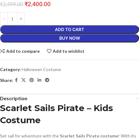
₹
2,400.00
₹
2,499.00
ADD TO CART
BUY NOW
Add to compare
Add to wishlist
Category:
Halloween Costume
Share:
Description
Scarlet Sails Pirate – Kids
Costume
Set sail for adventure with the
Scarlet Sails Pirate costume
! With its