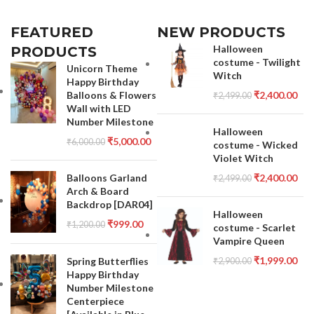
FEATURED
NEW PRODUCTS
Halloween
PRODUCTS
costume - Twilight
Unicorn Theme
Witch
Happy Birthday
Balloons & Flowers
₹
2,400.00
₹
2,499.00
Wall with LED
Number Milestone
Halloween
₹
5,000.00
₹
6,000.00
costume - Wicked
Violet Witch
Balloons Garland
₹
2,400.00
₹
2,499.00
Arch & Board
Backdrop [DAR04]
Halloween
₹
999.00
₹
1,200.00
costume - Scarlet
Vampire Queen
₹
1,999.00
Spring Butterflies
₹
2,900.00
Happy Birthday
Number Milestone
Centerpiece