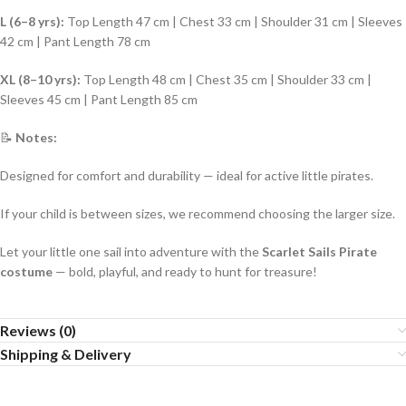
L (6–8 yrs):
Top Length 47 cm | Chest 33 cm | Shoulder 31 cm | Sleeves
42 cm | Pant Length 78 cm
XL (8–10 yrs):
Top Length 48 cm | Chest 35 cm | Shoulder 33 cm |
Sleeves 45 cm | Pant Length 85 cm
📝
Notes:
Designed for comfort and durability — ideal for active little pirates.
If your child is between sizes, we recommend choosing the larger size.
Let your little one sail into adventure with the
Scarlet Sails Pirate
costume
— bold, playful, and ready to hunt for treasure!
Reviews (0)
Shipping & Delivery