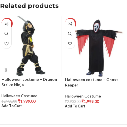
Related products
-31%
-31%
Halloween costume – Dragon
Halloween costume – Ghost
Strike Ninja
Reaper
Halloween Costume
Halloween Costume
₹
1,999.00
₹
1,999.00
₹
2,900.00
₹
2,900.00
Add To Cart
Add To Cart