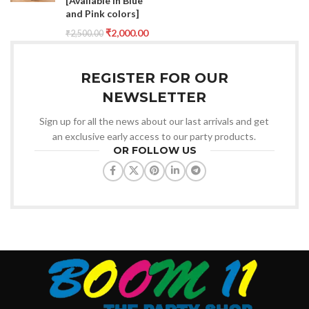
[Available in Blue
and Pink colors]
₹
2,000.00
₹
2,500.00
REGISTER FOR OUR
NEWSLETTER
Sign up for all the news about our last arrivals and get
an exclusive early access to our party products.
OR FOLLOW US