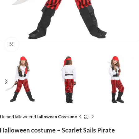
Click to enlarge
Home
Halloween
Halloween Costume
Halloween costume – Scarlet Sails Pirate