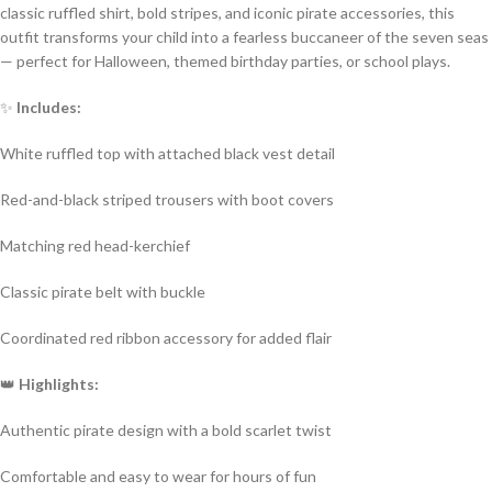
classic ruffled shirt, bold stripes, and iconic pirate accessories, this
outfit transforms your child into a fearless buccaneer of the seven seas
— perfect for Halloween, themed birthday parties, or school plays.
✨
Includes:
White ruffled top with attached black vest detail
Red-and-black striped trousers with boot covers
Matching red head-kerchief
Classic pirate belt with buckle
Coordinated red ribbon accessory for added flair
👑
Highlights:
Authentic pirate design with a bold scarlet twist
Comfortable and easy to wear for hours of fun