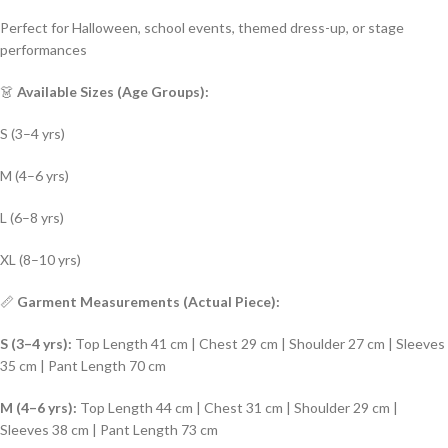
Perfect for Halloween, school events, themed dress-up, or stage
performances
👗
Available Sizes (Age Groups):
S (3–4 yrs)
M (4–6 yrs)
L (6–8 yrs)
XL (8–10 yrs)
📏
Garment Measurements (Actual Piece):
S (3–4 yrs):
Top Length 41 cm | Chest 29 cm | Shoulder 27 cm | Sleeves
35 cm | Pant Length 70 cm
M (4–6 yrs):
Top Length 44 cm | Chest 31 cm | Shoulder 29 cm |
Sleeves 38 cm | Pant Length 73 cm