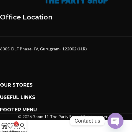
Office Location
6005, DLF Phase- IV, Gurugram- 122002 (H.R)
OUR STORES
USEFUL LINKS
FOOTER MENU
© 2026
Boom 11 The Party Shop
. All rights reserved
Contact us
0
Open
Shop
Wishlist
Cart
My account